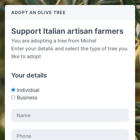
ADOPT AN OLIVE TREE
Support Italian artisan farmers
You are adopting a tree from Michel
Enter your details and select the type of tree you
like to adopt
Your details
Individual
Business