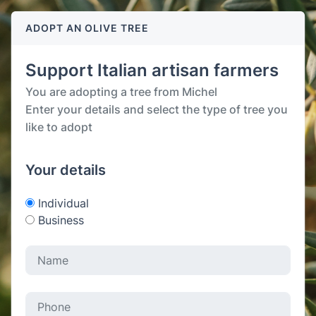
ADOPT AN OLIVE TREE
Support Italian artisan farmers
You are adopting a tree from Michel
Enter your details and select the type of tree you
like to adopt
Your details
Individual
Business